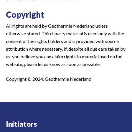
Copyright
All rights are held by Geothermie Nederland unless
otherwise stated. Third-party material is used only with the
consent of the rights holders and is provided with source
attribution where necessary. If, despite all due care taken by
us, you believe you can claim rights to material used on the
website, please let us know as soon as possible.
Copyright © 2024, Geothermie Nederland
Initiators