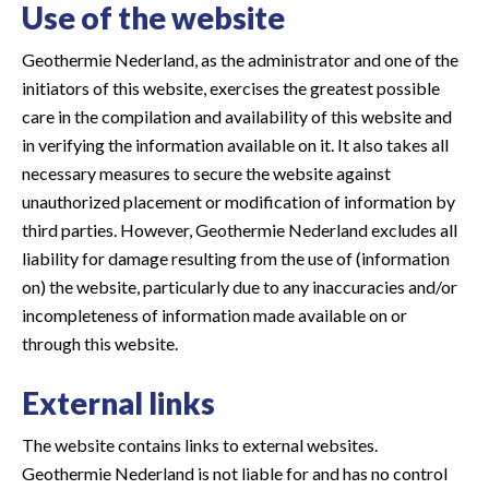
Use of the website
Geothermie Nederland, as the administrator and one of the
initiators of this website, exercises the greatest possible
care in the compilation and availability of this website and
in verifying the information available on it. It also takes all
necessary measures to secure the website against
unauthorized placement or modification of information by
third parties. However, Geothermie Nederland excludes all
liability for damage resulting from the use of (information
on) the website, particularly due to any inaccuracies and/or
incompleteness of information made available on or
through this website.
External links
The website contains links to external websites.
Geothermie Nederland is not liable for and has no control