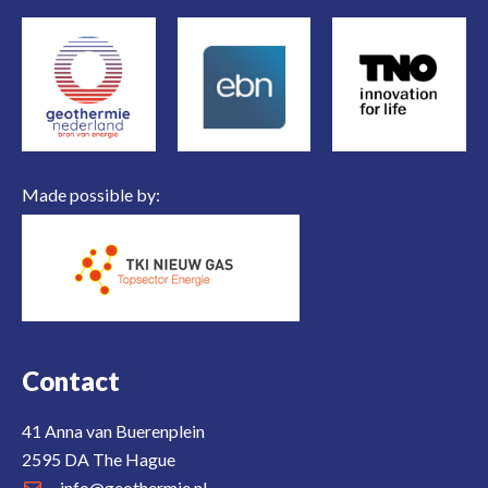
Made possible by:
Contact
41 Anna van Buerenplein
2595 DA The Hague
info@geothermie.nl