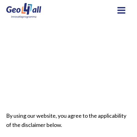
Home
Disclaimer
By using our website, you agree to the applicability
of the disclaimer below.