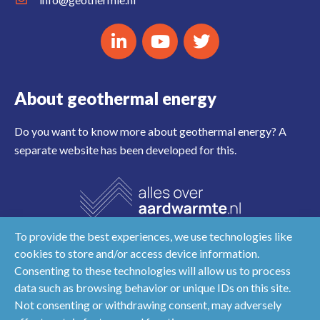
About geothermal energy
Do you want to know more about geothermal energy? A
separate website has been developed for this.
To provide the best experiences, we use technologies like
cookies to store and/or access device information.
Consenting to these technologies will allow us to process
data such as browsing behavior or unique IDs on this site.
Not consenting or withdrawing consent, may adversely
Disclaimer
Privacy & cookies
NL
EN