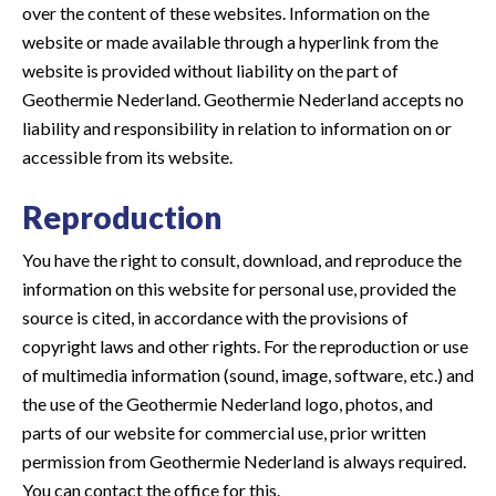
over the content of these websites. Information on the
website or made available through a hyperlink from the
website is provided without liability on the part of
Geothermie Nederland. Geothermie Nederland accepts no
liability and responsibility in relation to information on or
accessible from its website.
Reproduction
You have the right to consult, download, and reproduce the
information on this website for personal use, provided the
source is cited, in accordance with the provisions of
copyright laws and other rights. For the reproduction or use
of multimedia information (sound, image, software, etc.) and
the use of the Geothermie Nederland logo, photos, and
parts of our website for commercial use, prior written
permission from Geothermie Nederland is always required.
You can contact the office for this.